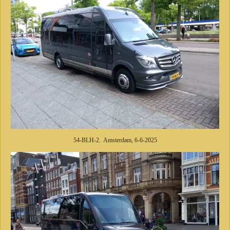
54-BLH-2. Amsterdam, 6-6-2025